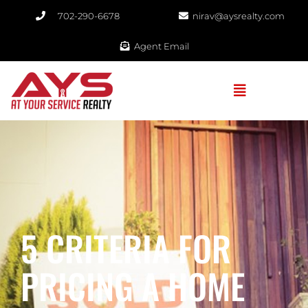
702-290-6678​
nirav@aysrealty.com
Agent Email
5 CRITERIA FOR
PRICING A HOME