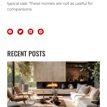
typical sale. These homes are not as useful for
comparisons.
RECENT POSTS