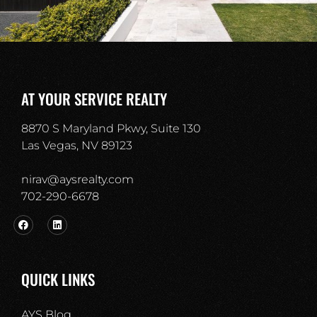
AT YOUR SERVICE REALTY
8870 S Maryland Pkwy, Suite 130
Las Vegas, NV 89123
nirav@aysrealty.com
702-290-6678​
QUICK LINKS
AYS Blog