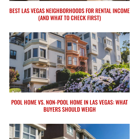
BEST LAS VEGAS NEIGHBORHOODS FOR RENTAL INCOME
(AND WHAT TO CHECK FIRST)
POOL HOME VS. NON-POOL HOME IN LAS VEGAS: WHAT
BUYERS SHOULD WEIGH