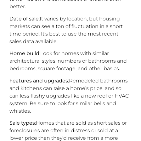
better.
Date of sale:
It varies by location, but housing
markets can see a ton of fluctuation in a short
time period. It‘s best to use the most recent
sales data available.
Home build:
Look for homes with similar
architectural styles, numbers of bathrooms and
bedrooms, square footage, and other basics.
Features and upgrades:
Remodeled bathrooms
and kitchens can raise a home’s price, and so
can less flashy upgrades like a new roof or HVAC
system. Be sure to look for similar bells and
whistles.
Sale types:
Homes that are sold as short sales or
foreclosures are often in distress or sold at a
lower price than they’d receive from a more