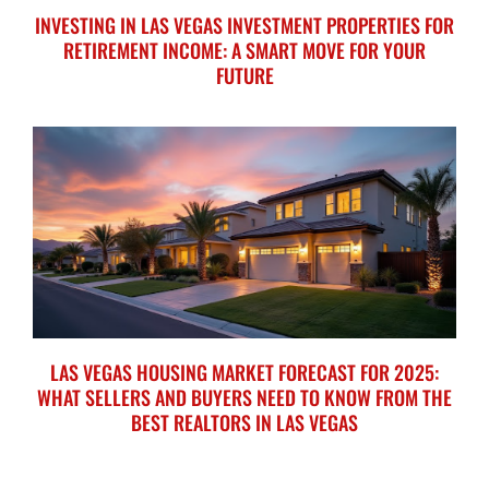
INVESTING IN LAS VEGAS INVESTMENT PROPERTIES FOR
RETIREMENT INCOME: A SMART MOVE FOR YOUR
FUTURE
LAS VEGAS HOUSING MARKET FORECAST FOR 2025:
WHAT SELLERS AND BUYERS NEED TO KNOW FROM THE
BEST REALTORS IN LAS VEGAS