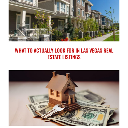
WHAT TO ACTUALLY LOOK FOR IN LAS VEGAS REAL
ESTATE LISTINGS