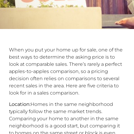
When you put your home up for sale, one of the
best ways to determine the asking price is to
look at comparable sales. There’s rarely a perfect
apples-to-apples comparison, so a pricing
decision often relies on comparisons to several
recent sales in the area. Here are five criteria to
look for in a sales comparison.
Location:
Homes in the same neighborhood
typically follow the same market trends.
Comparing your home to another in the same
neighborhood is a good start, but comparing it
to homes on the same street or block is even