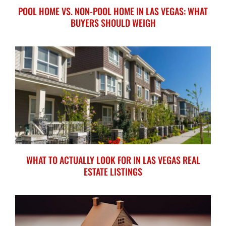
POOL HOME VS. NON-POOL HOME IN LAS VEGAS: WHAT
BUYERS SHOULD WEIGH
WHAT TO ACTUALLY LOOK FOR IN LAS VEGAS REAL
ESTATE LISTINGS