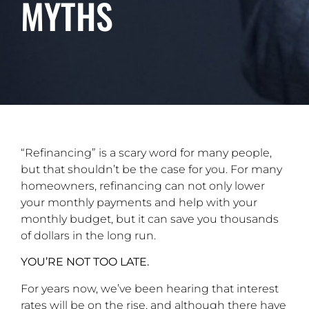
MYTHS
“Refinancing” is a scary word for many people,
but that shouldn’t be the case for you. For many
homeowners, refinancing can not only lower
your monthly payments and help with your
monthly budget, but it can save you thousands
of dollars in the long run.
YOU’RE NOT TOO LATE.
For years now, we’ve been hearing that interest
rates will be on the rise, and although there have