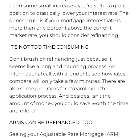
been some small increases, you’re still in a great
position to drastically lower your interest rate. The
general rule is if your mortgage interest rate is
more than one percent above the current
market rate, you should consider refinancing.
IT’S NOT TOO TIME CONSUMING.
Don’t brush off refinancing just because it
seems like a long and daunting process. An
informational call with a lender to see how rates
compare will only take a few minutes. There are
also some programs for streamlining the
application process. And besides, isn’t the
amount of money you could save worth the time
and effort?
ARMS CAN BE REFINANCED, TOO.
Seeing your Adjustable Rate Mortgage (ARM)