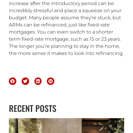
increase after the introductory period can be
incredibly stressful and place a squeeze on your
budget. Many people assume they’re stuck, but
ARMs can be refinanced, just like fixed-rate
mortgages. You can even switch to a shorter
term fixed-rate mortgage, such as 15 or 23 years.
The longer you’re planning to stay in the home,
the more sense it makes to look into refinancing.
RECENT POSTS