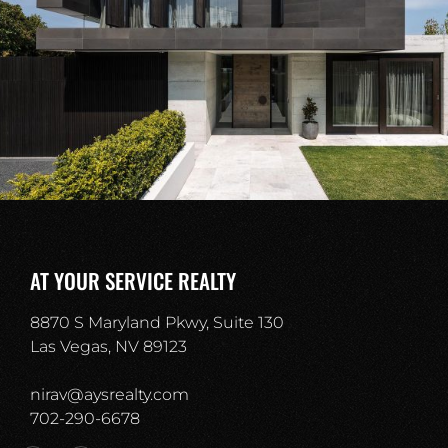
AT YOUR SERVICE REALTY
8870 S Maryland Pkwy, Suite 130
Las Vegas, NV 89123
nirav@aysrealty.com
702-290-6678​