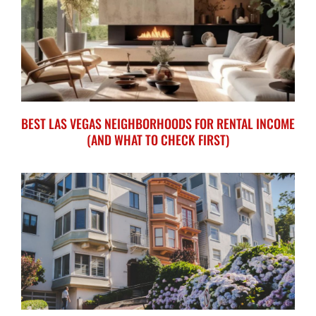
BEST LAS VEGAS NEIGHBORHOODS FOR RENTAL INCOME
(AND WHAT TO CHECK FIRST)