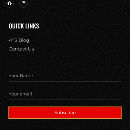
QUICK LINKS
AYS Blog
Contact Us
Subscribe