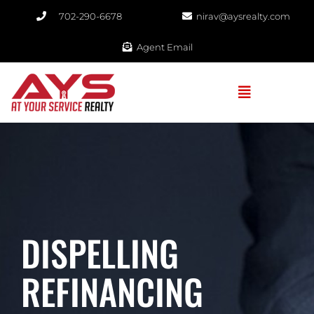
702-290-6678​
nirav@aysrealty.com
Agent Email
DISPELLING
REFINANCING