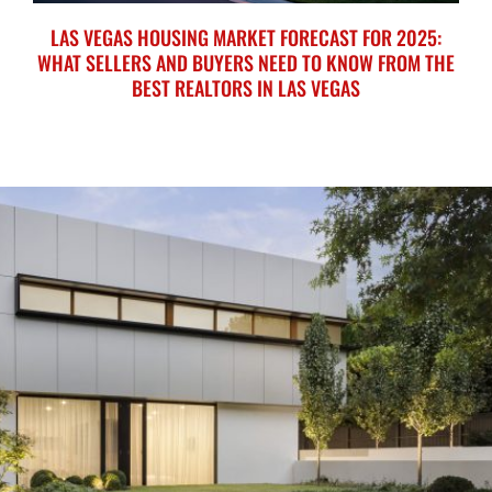
LAS VEGAS HOUSING MARKET FORECAST FOR 2025:
WHAT SELLERS AND BUYERS NEED TO KNOW FROM THE
BEST REALTORS IN LAS VEGAS