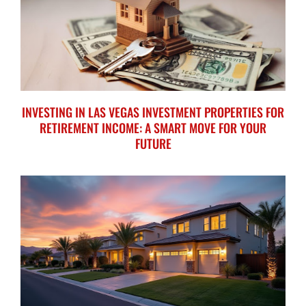
INVESTING IN LAS VEGAS INVESTMENT PROPERTIES FOR
RETIREMENT INCOME: A SMART MOVE FOR YOUR
FUTURE