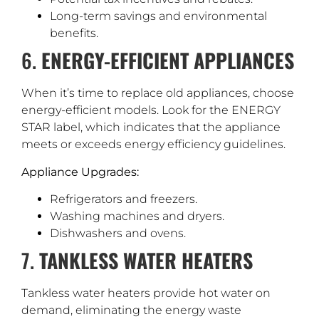
Long-term savings and environmental
benefits.
6.
ENERGY-EFFICIENT APPLIANCES
When it’s time to replace old appliances, choose
energy-efficient models. Look for the ENERGY
STAR label, which indicates that the appliance
meets or exceeds energy efficiency guidelines.
Appliance Upgrades:
Refrigerators and freezers.
Washing machines and dryers.
Dishwashers and ovens.
7.
TANKLESS WATER HEATERS
Tankless water heaters provide hot water on
demand, eliminating the energy waste