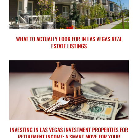
WHAT TO ACTUALLY LOOK FOR IN LAS VEGAS REAL
ESTATE LISTINGS
INVESTING IN LAS VEGAS INVESTMENT PROPERTIES FOR
RETIREMENT INCOME: A SMART MOVE FOR YOUR