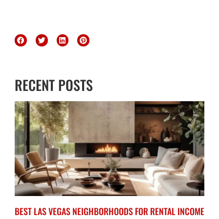
RECENT POSTS
BEST LAS VEGAS NEIGHBORHOODS FOR RENTAL INCOME