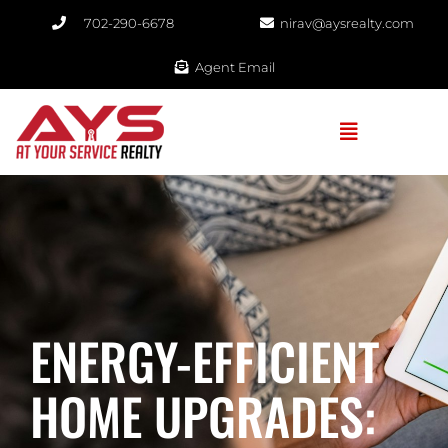
702-290-6678​
nirav@aysrealty.com
Agent Email
ENERGY-EFFICIENT
HOME UPGRADES: