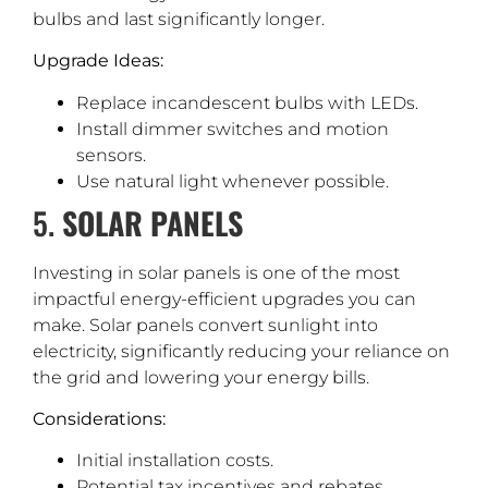
bulbs and last significantly longer.
Upgrade Ideas:
Replace incandescent bulbs with LEDs.
Install dimmer switches and motion
sensors.
Use natural light whenever possible.
5.
SOLAR PANELS
Investing in solar panels is one of the most
impactful energy-efficient upgrades you can
make. Solar panels convert sunlight into
electricity, significantly reducing your reliance on
the grid and lowering your energy bills.
Considerations:
Initial installation costs.
Potential tax incentives and rebates.