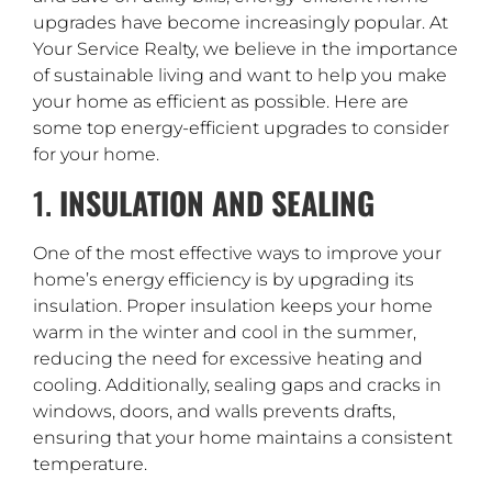
upgrades have become increasingly popular. At
Your Service Realty, we believe in the importance
of sustainable living and want to help you make
your home as efficient as possible. Here are
some top energy-efficient upgrades to consider
for your home.
1.
INSULATION AND SEALING
One of the most effective ways to improve your
home’s energy efficiency is by upgrading its
insulation. Proper insulation keeps your home
warm in the winter and cool in the summer,
reducing the need for excessive heating and
cooling. Additionally, sealing gaps and cracks in
windows, doors, and walls prevents drafts,
ensuring that your home maintains a consistent
temperature.