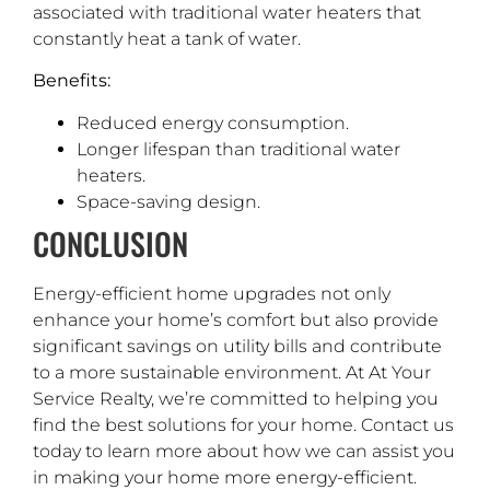
associated with traditional water heaters that
constantly heat a tank of water.
Benefits:
Reduced energy consumption.
Longer lifespan than traditional water
heaters.
Space-saving design.
CONCLUSION
Energy-efficient home upgrades not only
enhance your home’s comfort but also provide
significant savings on utility bills and contribute
to a more sustainable environment. At At Your
Service Realty, we’re committed to helping you
find the best solutions for your home. Contact us
today to learn more about how we can assist you
in making your home more energy-efficient.