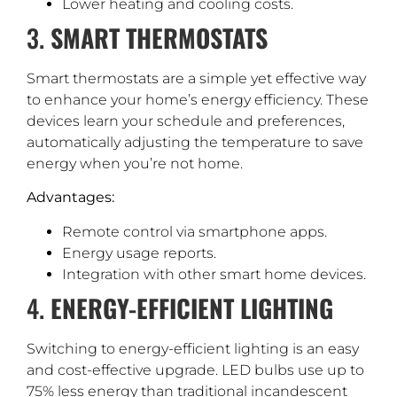
Lower heating and cooling costs.
3.
SMART THERMOSTATS
Smart thermostats are a simple yet effective way
to enhance your home’s energy efficiency. These
devices learn your schedule and preferences,
automatically adjusting the temperature to save
energy when you’re not home.
Advantages:
Remote control via smartphone apps.
Energy usage reports.
Integration with other smart home devices.
4.
ENERGY-EFFICIENT LIGHTING
Switching to energy-efficient lighting is an easy
and cost-effective upgrade. LED bulbs use up to
75% less energy than traditional incandescent