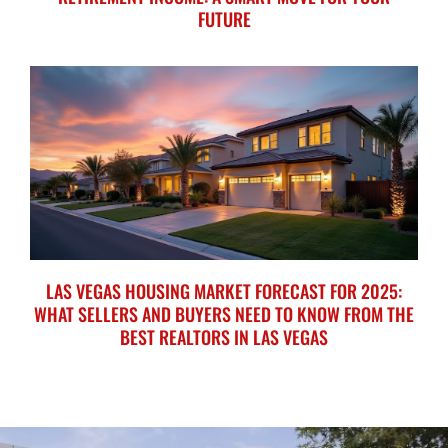
FUTURE
LAS VEGAS HOUSING MARKET FORECAST FOR 2025:
WHAT SELLERS AND BUYERS NEED TO KNOW FROM THE
BEST REALTORS IN LAS VEGAS