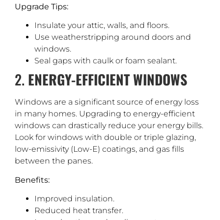
Upgrade Tips:
Insulate your attic, walls, and floors.
Use weatherstripping around doors and
windows.
Seal gaps with caulk or foam sealant.
2.
ENERGY-EFFICIENT WINDOWS
Windows are a significant source of energy loss
in many homes. Upgrading to energy-efficient
windows can drastically reduce your energy bills.
Look for windows with double or triple glazing,
low-emissivity (Low-E) coatings, and gas fills
between the panes.
Benefits:
Improved insulation.
Reduced heat transfer.