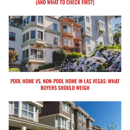
(AND WHAT TO CHECK FIRST)
POOL HOME VS. NON-POOL HOME IN LAS VEGAS: WHAT
BUYERS SHOULD WEIGH