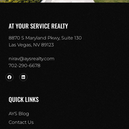
AT YOUR SERVICE REALTY
8870 S Maryland Pkwy, Suite 130
Las Vegas, NV 89123
nirav@aysrealty.com
702-290-6678​
QUICK LINKS
AYS Blog
Contact Us