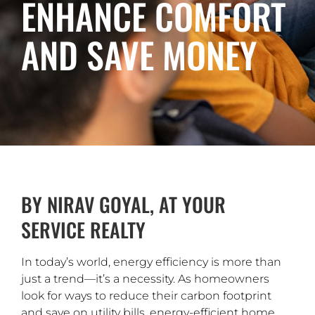
ENHANCE COMFORT
AND SAVE MONEY
BY NIRAV GOYAL, AT YOUR
SERVICE REALTY
In today’s world, energy efficiency is more than
just a trend—it’s a necessity. As homeowners
look for ways to reduce their carbon footprint
and save on utility bills, energy-efficient home