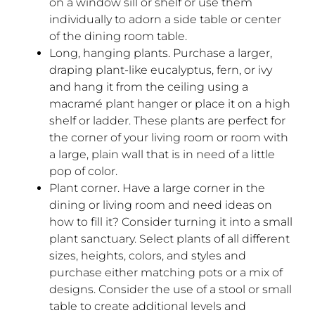
on a window sill or shelf or use them
individually to adorn a side table or center
of the dining room table.
Long, hanging plants. Purchase a larger,
draping plant-like eucalyptus, fern, or ivy
and hang it from the ceiling using a
macramé plant hanger or place it on a high
shelf or ladder. These plants are perfect for
the corner of your living room or room with
a large, plain wall that is in need of a little
pop of color.
Plant corner. Have a large corner in the
dining or living room and need ideas on
how to fill it? Consider turning it into a small
plant sanctuary. Select plants of all different
sizes, heights, colors, and styles and
purchase either matching pots or a mix of
designs. Consider the use of a stool or small
table to create additional levels and