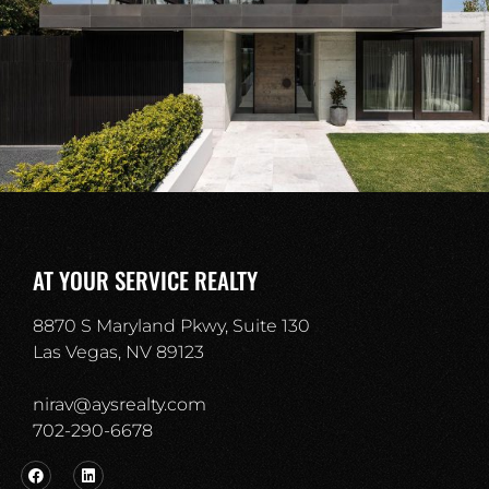
AT YOUR SERVICE REALTY
8870 S Maryland Pkwy, Suite 130
Las Vegas, NV 89123
nirav@aysrealty.com
702-290-6678​