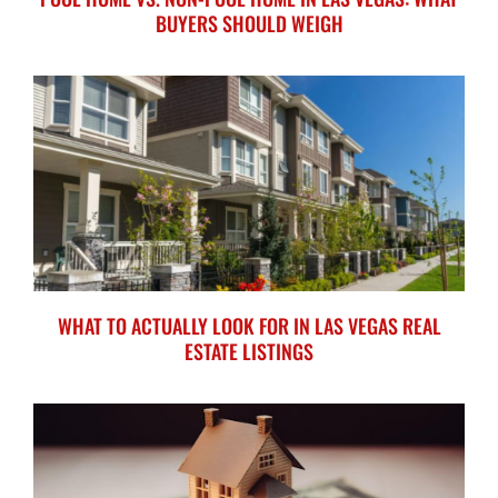
BUYERS SHOULD WEIGH
WHAT TO ACTUALLY LOOK FOR IN LAS VEGAS REAL
ESTATE LISTINGS