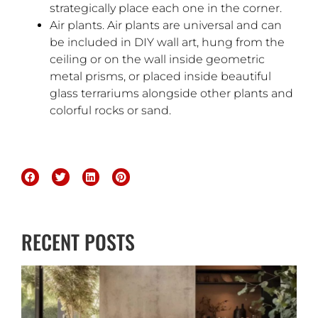
strategically place each one in the corner.
Air plants. Air plants are universal and can
be included in DIY wall art, hung from the
ceiling or on the wall inside geometric
metal prisms, or placed inside beautiful
glass terrariums alongside other plants and
colorful rocks or sand.
RECENT POSTS