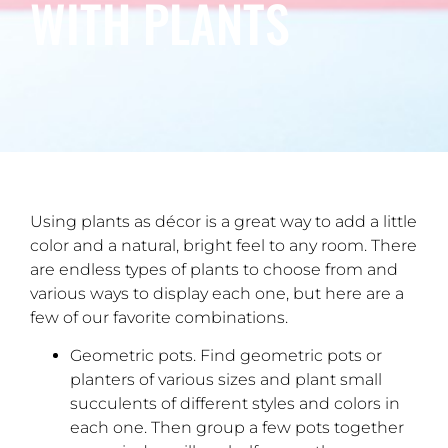
WITH PLANTS
Using plants as décor is a great way to add a little
color and a natural, bright feel to any room. There
are endless types of plants to choose from and
various ways to display each one, but here are a
few of our favorite combinations.
Geometric pots. Find geometric pots or
planters of various sizes and plant small
succulents of different styles and colors in
each one. Then group a few pots together