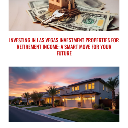
INVESTING IN LAS VEGAS INVESTMENT PROPERTIES FOR
RETIREMENT INCOME: A SMART MOVE FOR YOUR
FUTURE