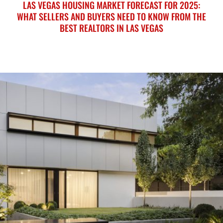
LAS VEGAS HOUSING MARKET FORECAST FOR 2025:
WHAT SELLERS AND BUYERS NEED TO KNOW FROM THE
BEST REALTORS IN LAS VEGAS