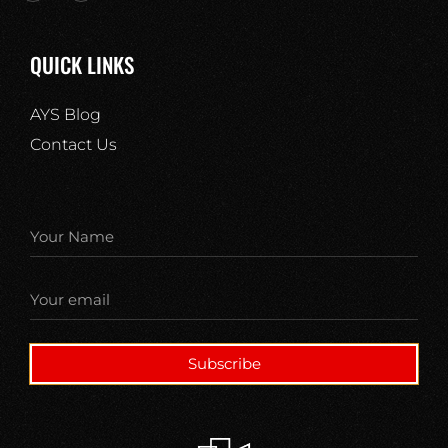
QUICK LINKS
AYS Blog
Contact Us
Subscribe