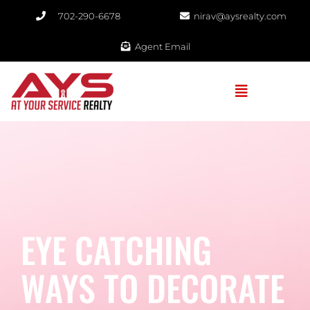
702-290-6678​
nirav@aysrealty.com
Agent Email
EYE CATCHING
WAYS TO DECORATE