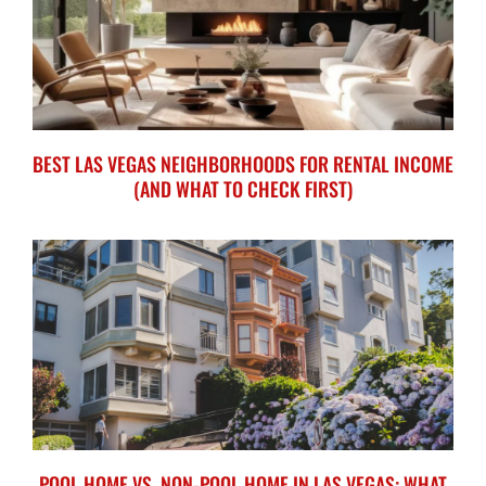
BEST LAS VEGAS NEIGHBORHOODS FOR RENTAL INCOME
(AND WHAT TO CHECK FIRST)
POOL HOME VS. NON-POOL HOME IN LAS VEGAS: WHAT