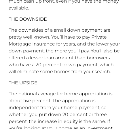
much cash up front, even if you have the money
available.
THE DOWNSIDE
The downsides of a small down payment are
pretty well known. You’ll have to pay Private
Mortgage Insurance for years, and the lower your
down payment, the more you’ll pay. You’ll also be
offered a lesser loan amount than borrowers
who have a 20-percent down payment, which
will eliminate some homes from your search.
THE UPSIDE
The national average for home appreciation is
about five percent. The appreciation is
independent from your home payment, so
whether you put down 20 percent or three
percent, the increase in equity is the same. If
you’re looking at your home as an investment,