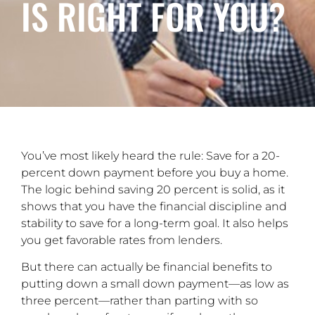
IS RIGHT FOR YOU?
You’ve most likely heard the rule: Save for a 20-
percent down payment before you buy a home.
The logic behind saving 20 percent is solid, as it
shows that you have the financial discipline and
stability to save for a long-term goal. It also helps
you get favorable rates from lenders.
But there can actually be financial benefits to
putting down a small down payment—as low as
three percent—rather than parting with so