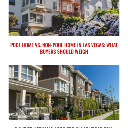
POOL HOME VS. NON-POOL HOME IN LAS VEGAS: WHAT
BUYERS SHOULD WEIGH