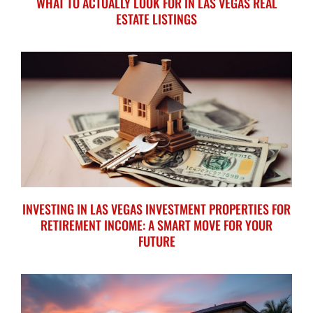
WHAT TO ACTUALLY LOOK FOR IN LAS VEGAS REAL
ESTATE LISTINGS
INVESTING IN LAS VEGAS INVESTMENT PROPERTIES FOR
RETIREMENT INCOME: A SMART MOVE FOR YOUR
FUTURE