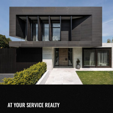
AT YOUR SERVICE REALTY