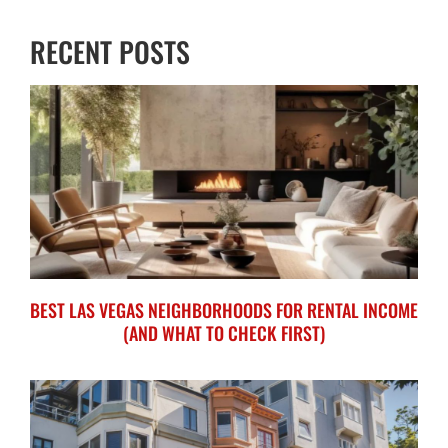
RECENT POSTS
BEST LAS VEGAS NEIGHBORHOODS FOR RENTAL INCOME
(AND WHAT TO CHECK FIRST)