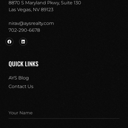
8870 S Maryland Pkwy, Suite 130
Las Vegas, NV 89123
nirav@aysrealty.com
702-290-6678​
QUICK LINKS
AYS Blog
Contact Us