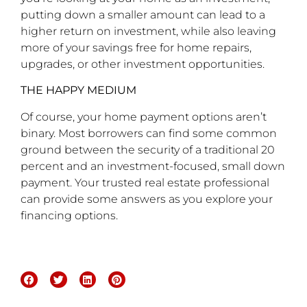
putting down a smaller amount can lead to a
higher return on investment, while also leaving
more of your savings free for home repairs,
upgrades, or other investment opportunities.
THE HAPPY MEDIUM
Of course, your home payment options aren’t
binary. Most borrowers can find some common
ground between the security of a traditional 20
percent and an investment-focused, small down
payment. Your trusted real estate professional
can provide some answers as you explore your
financing options.