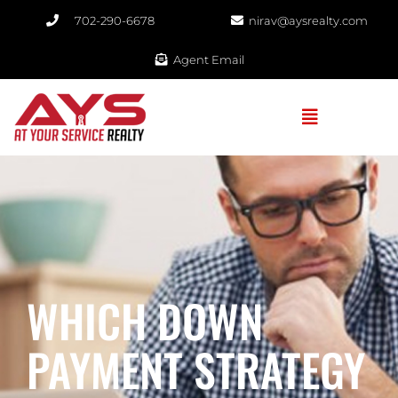
702-290-6678​
nirav@aysrealty.com
Agent Email
WHICH DOWN
PAYMENT STRATEGY