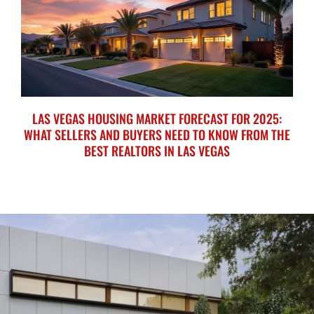
LAS VEGAS HOUSING MARKET FORECAST FOR 2025:
WHAT SELLERS AND BUYERS NEED TO KNOW FROM THE
BEST REALTORS IN LAS VEGAS