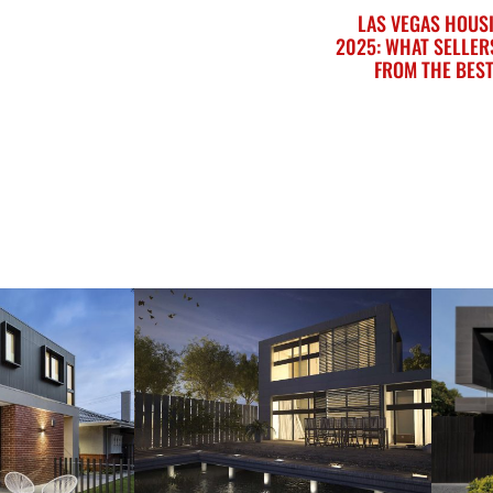
LAS VEGAS HOUS
2025: WHAT SELLER
FROM THE BEST