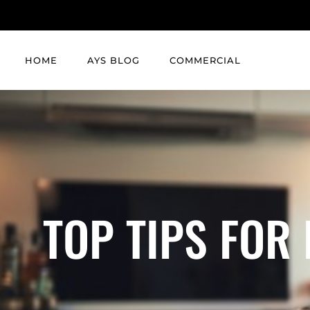
HOME
AYS BLOG
COMMERCIAL
TOP TIPS FOR