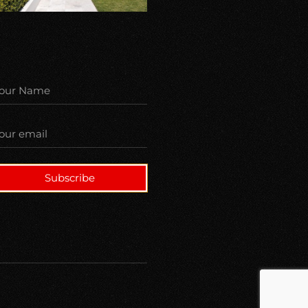
Subscribe