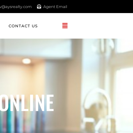
av@aysrealty.com
Agent Email
CONTACT US
ONLINE