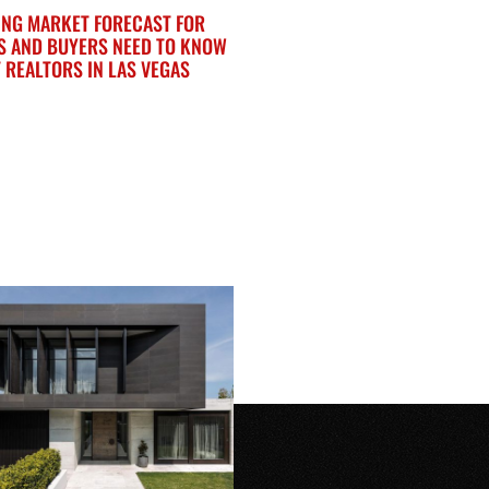
ING MARKET FORECAST FOR
S AND BUYERS NEED TO KNOW
 REALTORS IN LAS VEGAS