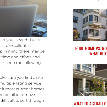
rt your search, but it
s are excellent at
POOL HOME VS. NO
ep in mind there may be
WHAT BUY
 time and efforts and
ne, keep the following
ke sure you find a site
multiple listing service
their most current homes
en or fail to remove
difficult to sort through
WHAT TO ACTUALLY 