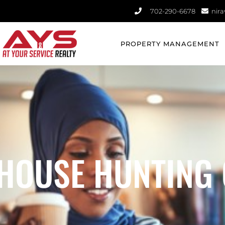
702-290-6678​
nir
PROPERTY MANAGEMENT
 HOUSE HUNTING 