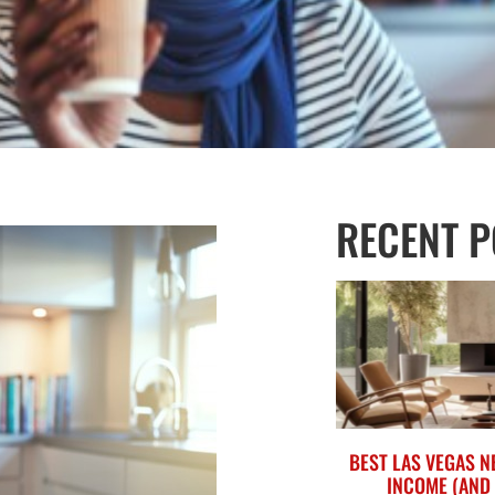
RECENT P
BEST LAS VEGAS 
INCOME (AND