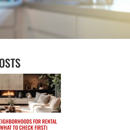
OSTS
NEIGHBORHOODS FOR RENTAL
 WHAT TO CHECK FIRST)