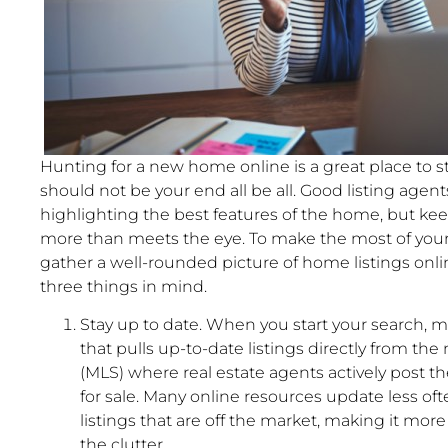
Hunting for a new home online is a great place to sta
should not be your end all be all. Good listing agent
highlighting the best features of the home, but ke
more than meets the eye. To make the most of your
gather a well-rounded picture of home listings onli
three things in mind.
Stay up to date. When you start your search, ma
that pulls up-to-date listings directly from the 
(MLS) where real estate agents actively post 
for sale. Many online resources update less oft
listings that are off the market, making it more 
the clutter.