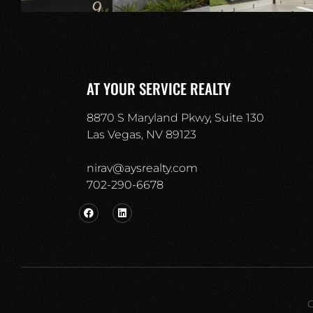
AT YOUR SERVICE REALTY
8870 S Maryland Pkwy, Suite 130
Las Vegas, NV 89123
nirav@aysrealty.com
702-290-6678​
C