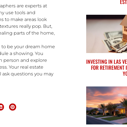
EST
aphers are experts at
ny use tools and
ens to make areas look
extures really pop. But,
ealing parts of the home,
ars to be your dream home
edule a showing. You
in person and explore
INVESTING IN LAS 
FOR RETIREMENT 
ess. Your real estate
Y
ill ask questions you may