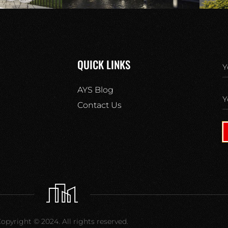
QUICK LINKS
AYS Blog
Contact Us
opyright © 2024. All rights reserved.