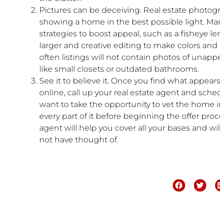
Pictures can be deceiving. Real estate photogr
showing a home in the best possible light. Ma
strategies to boost appeal, such as a fisheye l
larger and creative editing to make colors and t
often listings will not contain photos of unapp
like small closets or outdated bathrooms.
See it to believe it. Once you find what appe
online, call up your real estate agent and sch
want to take the opportunity to vet the home 
every part of it before beginning the offer proc
agent will help you cover all your bases and w
not have thought of.