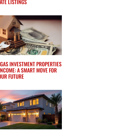
ATE LISTINGS
VEGAS INVESTMENT PROPERTIES
INCOME: A SMART MOVE FOR
OUR FUTURE