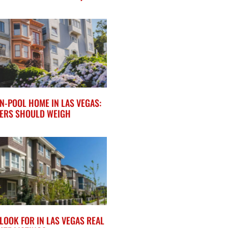
N-POOL HOME IN LAS VEGAS:
ERS SHOULD WEIGH
LOOK FOR IN LAS VEGAS REAL