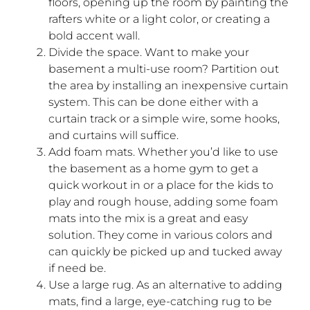
floors, opening up the room by painting the
rafters white or a light color, or creating a
bold accent wall.
Divide the space. Want to make your
basement a multi-use room? Partition out
the area by installing an inexpensive curtain
system. This can be done either with a
curtain track or a simple wire, some hooks,
and curtains will suffice.
Add foam mats. Whether you’d like to use
the basement as a home gym to get a
quick workout in or a place for the kids to
play and rough house, adding some foam
mats into the mix is a great and easy
solution. They come in various colors and
can quickly be picked up and tucked away
if need be.
Use a large rug. As an alternative to adding
mats, find a large, eye-catching rug to be