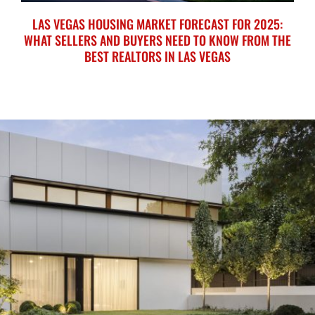
LAS VEGAS HOUSING MARKET FORECAST FOR 2025:
WHAT SELLERS AND BUYERS NEED TO KNOW FROM THE
BEST REALTORS IN LAS VEGAS