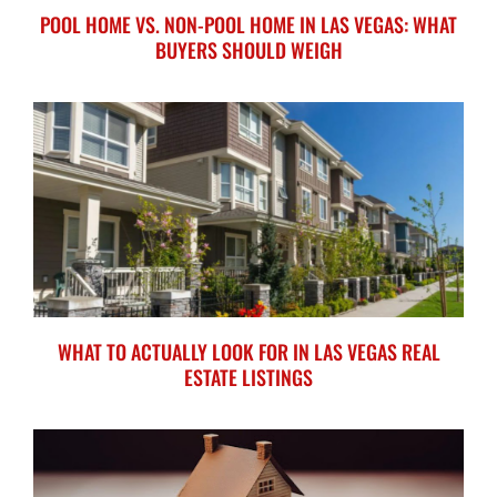
POOL HOME VS. NON-POOL HOME IN LAS VEGAS: WHAT
BUYERS SHOULD WEIGH
WHAT TO ACTUALLY LOOK FOR IN LAS VEGAS REAL
ESTATE LISTINGS