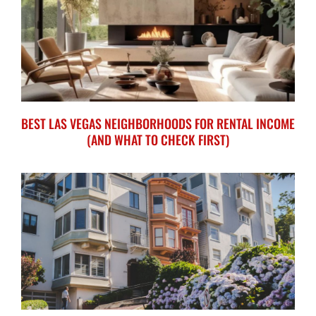
BEST LAS VEGAS NEIGHBORHOODS FOR RENTAL INCOME
(AND WHAT TO CHECK FIRST)