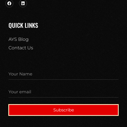
QUICK LINKS
AYS Blog
Contact Us
Subscribe