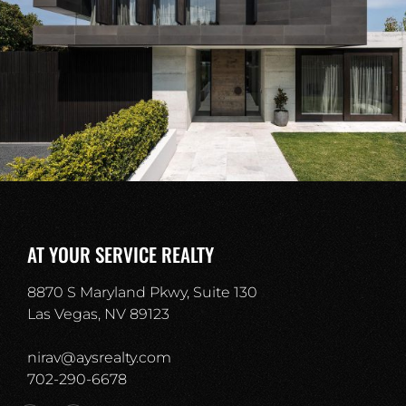
AT YOUR SERVICE REALTY
8870 S Maryland Pkwy, Suite 130
Las Vegas, NV 89123
nirav@aysrealty.com
702-290-6678​