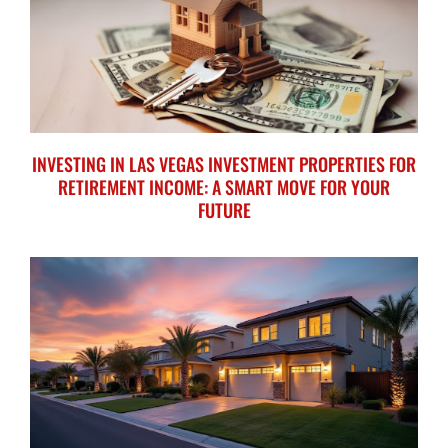
INVESTING IN LAS VEGAS INVESTMENT PROPERTIES FOR
RETIREMENT INCOME: A SMART MOVE FOR YOUR
FUTURE