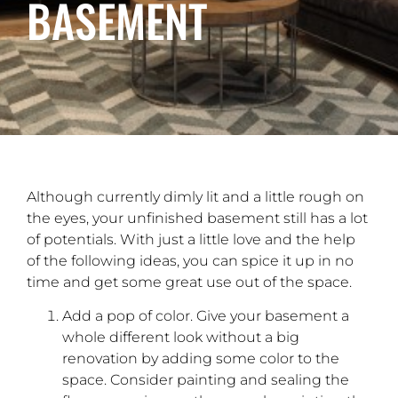
BASEMENT
Although currently dimly lit and a little rough on
the eyes, your unfinished basement still has a lot
of potentials. With just a little love and the help
of the following ideas, you can spice it up in no
time and get some great use out of the space.
Add a pop of color. Give your basement a
whole different look without a big
renovation by adding some color to the
space. Consider painting and sealing the