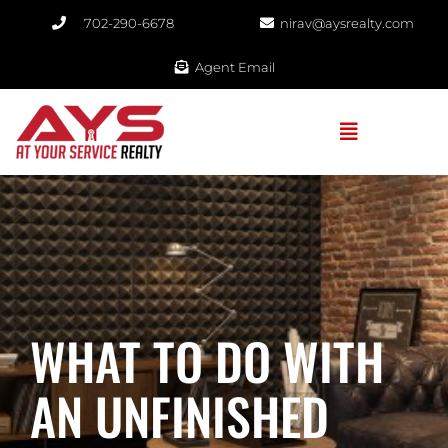
702-290-6678​
nirav@aysrealty.com
Agent Email
WHAT TO DO WITH
AN UNFINISHED