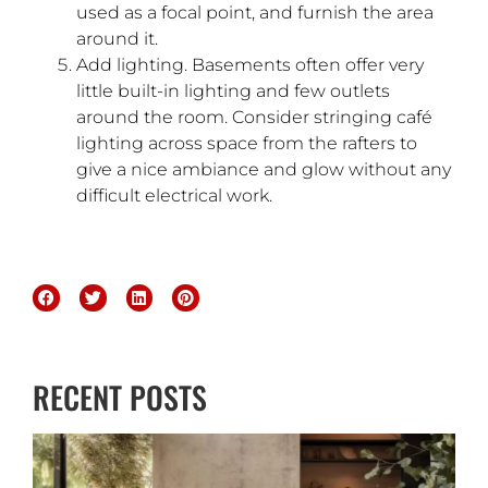
used as a focal point, and furnish the area
around it.
Add lighting. Basements often offer very
little built-in lighting and few outlets
around the room. Consider stringing café
lighting across space from the rafters to
give a nice ambiance and glow without any
difficult electrical work.
RECENT POSTS